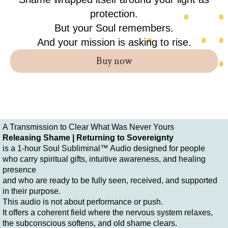
protection.
But your Soul remembers.
And your mission is asking to rise.
Buy now
A Transmission to Clear What Was Never Yours
Releasing Shame | Returning to Sovereignty
is a 1-hour Soul Subliminal™ Audio designed for people
who carry spiritual gifts, intuitive awareness, and healing
presence
and who are ready to be fully seen, received, and supported
in their purpose.
This audio is not about performance or push.
It offers a coherent field where the nervous system relaxes,
the subconscious softens, and old shame clears.