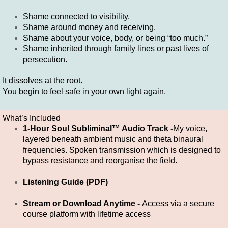
Shame connected to visibility.
Shame around money and receiving.
Shame about your voice, body, or being “too much.”
Shame inherited through family lines or past lives of
persecution.
It dissolves at the root.
You begin to feel safe in your own light again.
What’s Included
1-Hour Soul Subliminal™ Audio Track -
My voice,
layered beneath ambient music and theta binaural
frequencies. Spoken transmission which is designed to
bypass resistance and reorganise the field.
Listening Guide (PDF)
Stream or Download Anytime -
Access via a secure
course platform with lifetime access