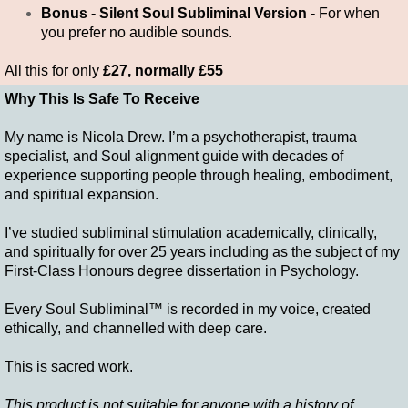
Bonus - Silent Soul Subliminal Version -
For when
you prefer no audible sounds.
All this for only
£27, normally £55
Why This Is Safe To Receive
My name is Nicola Drew. I’m a psychotherapist, trauma
specialist, and Soul alignment guide with decades of
experience supporting people through healing, embodiment,
and spiritual expansion.
I’ve studied subliminal stimulation academically, clinically,
and spiritually for over 25 years including as the subject of my
First-Class Honours degree dissertation in Psychology.
Every Soul Subliminal™ is recorded in my voice, created
ethically, and channelled with deep care.
This is sacred work.
This product is not suitable for anyone with a history of