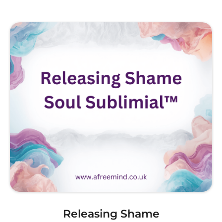
Releasing Shame