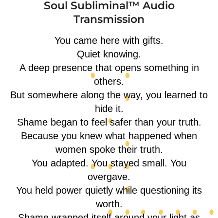
Soul Subliminal™ Audio
Transmission
You came here with gifts.
Quiet knowing.
A deep presence that opens something in
others.
But somewhere along the way, you learned to
hide it.
Shame began to feel safer than your truth.
Because you knew what happened when
women spoke their truth.
You adapted. You stayed small. You
overgave.
You held power quietly while questioning its
worth.
Shame wrapped itself around your light as